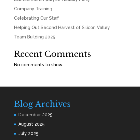
Company Training
Celebrating Our Staff
Helping Out Second Harvest of Silicon Valley
Team Building 2025
Recent Comments
No comments to show.
Blog Archives
December 2025
August 2025
July 2025