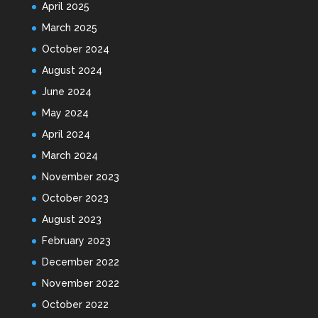
April 2025
March 2025
October 2024
August 2024
June 2024
May 2024
April 2024
March 2024
November 2023
October 2023
August 2023
February 2023
December 2022
November 2022
October 2022