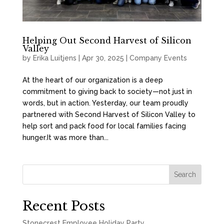
Helping Out Second Harvest of Silicon
Valley
by
Erika Luitjens
|
Apr 30, 2025
|
Company Events
At the heart of our organization is a deep
commitment to giving back to society—not just in
words, but in action. Yesterday, our team proudly
partnered with Second Harvest of Silicon Valley to
help sort and pack food for local families facing
hunger.It was more than...
Search
Recent Posts
Stonecrest Employee Holiday Party