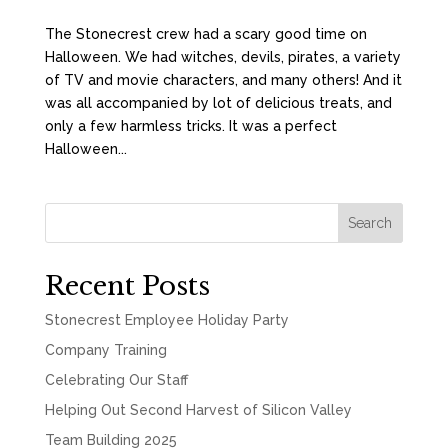
The Stonecrest crew had a scary good time on
Halloween. We had witches, devils, pirates, a variety
of TV and movie characters, and many others! And it
was all accompanied by lot of delicious treats, and
only a few harmless tricks. It was a perfect
Halloween...
Search
Recent Posts
Stonecrest Employee Holiday Party
Company Training
Celebrating Our Staff
Helping Out Second Harvest of Silicon Valley
Team Building 2025