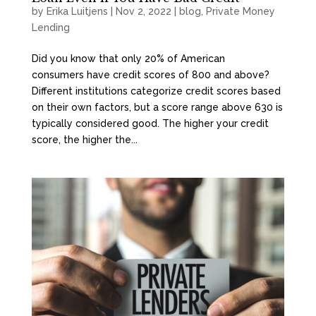
by
Erika Luitjens
|
Nov 2, 2022
|
blog
,
Private Money
Lending
Did you know that only 20% of American
consumers have credit scores of 800 and above?
Different institutions categorize credit scores based
on their own factors, but a score range above 630 is
typically considered good. The higher your credit
score, the higher the...