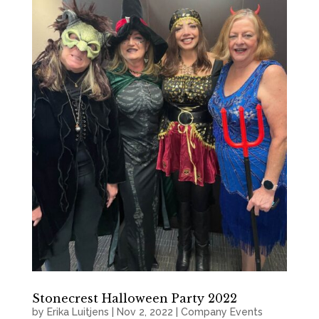
Stonecrest Halloween Party 2022
by
Erika Luitjens
|
Nov 2, 2022
|
Company Events