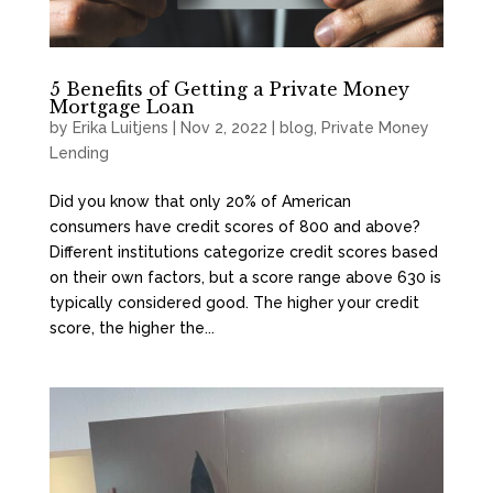
5 Benefits of Getting a Private Money
Mortgage Loan
by
Erika Luitjens
|
Nov 2, 2022
|
blog
,
Private Money
Lending
Did you know that only 20% of American
consumers have credit scores of 800 and above?
Different institutions categorize credit scores based
on their own factors, but a score range above 630 is
typically considered good. The higher your credit
score, the higher the...