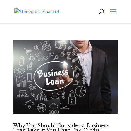
Why You Should Consider a Business
Loan Even if You Have Bad Credit