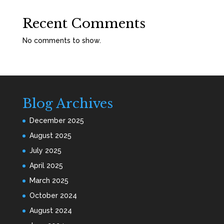
Recent Comments
No comments to show.
Blog Archives
December 2025
August 2025
July 2025
April 2025
March 2025
October 2024
August 2024