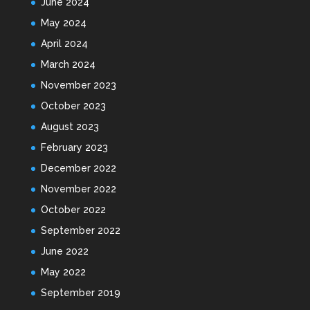
June 2024
May 2024
April 2024
March 2024
November 2023
October 2023
August 2023
February 2023
December 2022
November 2022
October 2022
September 2022
June 2022
May 2022
September 2019