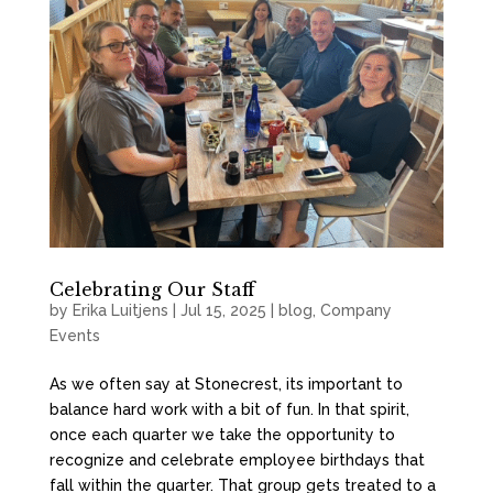
Celebrating Our Staff
by
Erika Luitjens
|
Jul 15, 2025
|
blog
,
Company
Events
As we often say at Stonecrest, its important to
balance hard work with a bit of fun. In that spirit,
once each quarter we take the opportunity to
recognize and celebrate employee birthdays that
fall within the quarter. That group gets treated to a