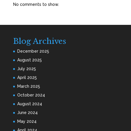
No comments to show.
Blog Archives
December 2025
August 2025
July 2025
April 2025
March 2025
October 2024
August 2024
June 2024
May 2024
April 2024