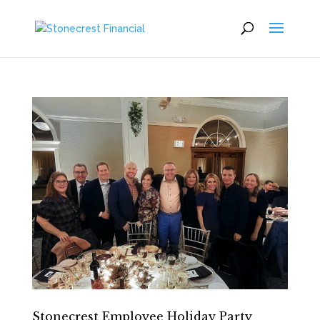
Stonecrest Employee Holiday Party