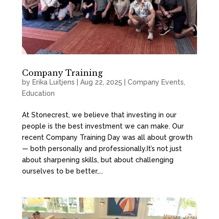
Company Training
by
Erika Luitjens
|
Aug 22, 2025
|
Company Events
,
Education
At Stonecrest, we believe that investing in our
people is the best investment we can make. Our
recent Company Training Day was all about growth
— both personally and professionally.It’s not just
about sharpening skills, but about challenging
ourselves to be better,...