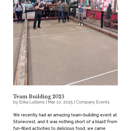
Team Building 2025
by
Erika Luitjens
|
Mar 10, 2025
|
Company Events
We recently had an amazing team-building event at
Stonecrest, and it was nothing short of a blast! From
fun-filled activities to delicious food, we came