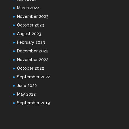
March 2024
November 2023
October 2023
August 2023
February 2023
December 2022
November 2022
October 2022
September 2022
June 2022
May 2022
September 2019