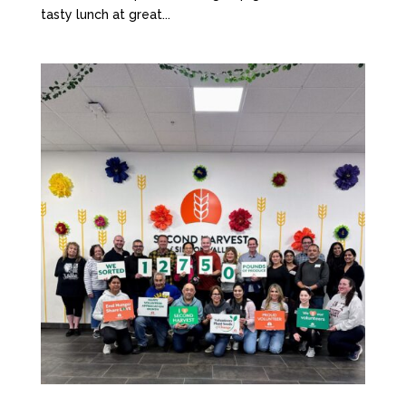
tasty lunch at great...