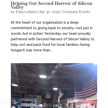
Helping Out Second Harvest of Silicon
Valley
by
Erika Luitjens
|
Apr 30, 2025
|
Company Events
At the heart of our organization is a deep
commitment to giving back to society—not just in
words, but in action. Yesterday, our team proudly
partnered with Second Harvest of Silicon Valley to
help sort and pack food for local families facing
hunger.It was more than...