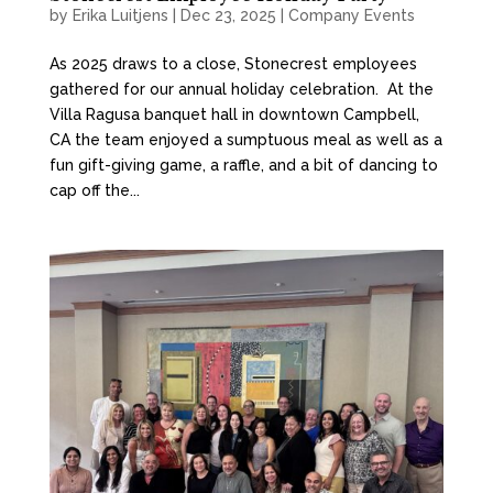
by
Erika Luitjens
|
Dec 23, 2025
|
Company Events
As 2025 draws to a close, Stonecrest employees
gathered for our annual holiday celebration. At the
Villa Ragusa banquet hall in downtown Campbell,
CA the team enjoyed a sumptuous meal as well as a
fun gift-giving game, a raffle, and a bit of dancing to
cap off the...