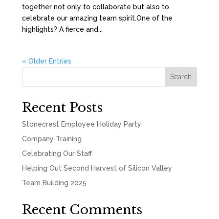
together not only to collaborate but also to
celebrate our amazing team spirit.One of the
highlights? A fierce and...
« Older Entries
Search
Recent Posts
Stonecrest Employee Holiday Party
Company Training
Celebrating Our Staff
Helping Out Second Harvest of Silicon Valley
Team Building 2025
Recent Comments