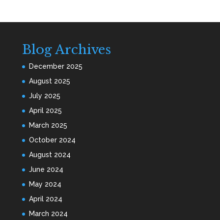
Blog Archives
December 2025
August 2025
July 2025
April 2025
March 2025
October 2024
August 2024
June 2024
May 2024
April 2024
March 2024