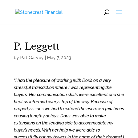
P. Leggett
by
Pat Garvey
|
May 7, 2023
“I had the pleasure of working with Doris on a very
stressful transaction where I was representing the
buyers. Her communication skills were excellent and she
kept us informed every step of the way. Because of
property issues we had to extend the escrow a few times
causing lengthy delays. Doris was able to make
extensions on the lending side to accommodate my
buyer’s needs. With her help we were able to
successfully put my buyers in the home of their dreams! I