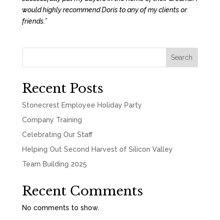
would highly recommend Doris to any of my clients or
friends.”
Search
Recent Posts
Stonecrest Employee Holiday Party
Company Training
Celebrating Our Staff
Helping Out Second Harvest of Silicon Valley
Team Building 2025
Recent Comments
No comments to show.