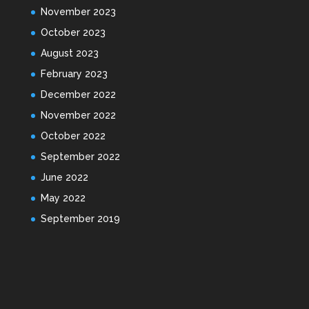
November 2023
October 2023
August 2023
February 2023
December 2022
November 2022
October 2022
September 2022
June 2022
May 2022
September 2019