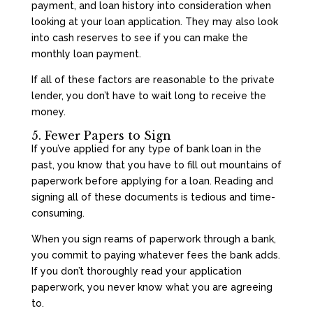
payment, and loan history into consideration when
looking at your loan application. They may also look
into cash reserves to see if you can make the
monthly loan payment.
If all of these factors are reasonable to the private
lender, you don’t have to wait long to receive the
money.
5. Fewer Papers to Sign
If you’ve applied for any type of bank loan in the
past, you know that you have to fill out mountains of
paperwork before applying for a loan. Reading and
signing all of these documents is tedious and time-
consuming.
When you sign reams of paperwork through a bank,
you commit to paying whatever fees the bank adds.
If you don’t thoroughly read your application
paperwork, you never know what you are agreeing
to.