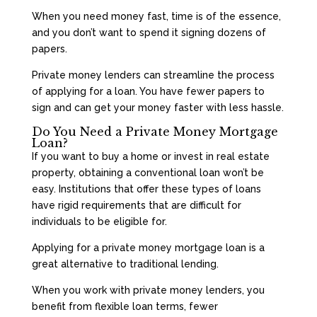
When you need money fast, time is of the essence,
and you don’t want to spend it signing dozens of
papers.
Private money lenders can streamline the process
of applying for a loan. You have fewer papers to
sign and can get your money faster with less hassle.
Do You Need a Private Money Mortgage
Loan?
If you want to buy a home or invest in real estate
property, obtaining a conventional loan won’t be
easy. Institutions that offer these types of loans
have rigid requirements that are difficult for
individuals to be eligible for.
Applying for a private money mortgage loan is a
great alternative to traditional lending.
When you work with private money lenders, you
benefit from flexible loan terms, fewer