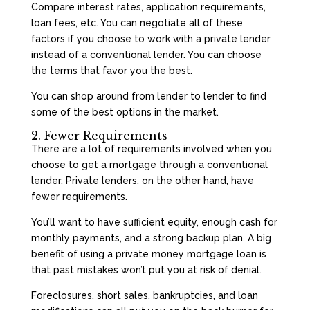
Compare interest rates, application requirements,
loan fees, etc. You can negotiate all of these
factors if you choose to work with a private lender
instead of a conventional lender. You can choose
the terms that favor you the best.
You can shop around from lender to lender to find
some of the best options in the market.
2. Fewer Requirements
There are a lot of requirements involved when you
choose to get a mortgage through a conventional
lender. Private lenders, on the other hand, have
fewer requirements.
You’ll want to have sufficient equity, enough cash for
monthly payments, and a strong backup plan. A big
benefit of using a private money mortgage loan is
that past mistakes won’t put you at risk of denial.
Foreclosures, short sales, bankruptcies, and loan