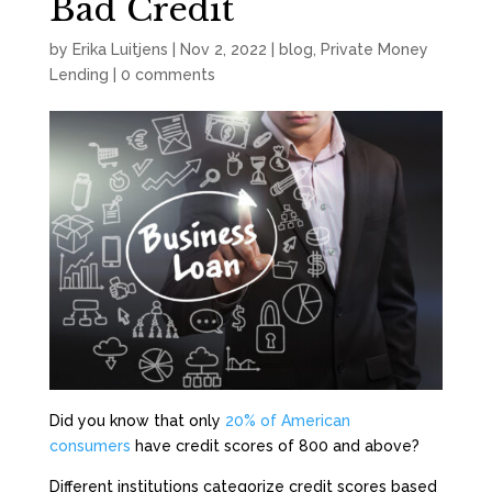
Bad Credit
by
Erika Luitjens
|
Nov 2, 2022
|
blog
,
Private Money
Lending
|
0 comments
Did you know that only
20% of American
consumers
have credit scores of 800 and above?
Different institutions categorize credit scores based