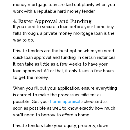
money mortgage loan are laid out plainly when you
work with a reputable hard money lender.
4. Faster Approval and Funding
If you need to secure a loan before your home buy
falls through, a private money mortgage loan is the
way to go.
Private lenders are the best option when you need
quick loan approval and funding. In certain instances,
it can take as little as a few weeks to have your
loan approved. After that, it only takes a few hours
to get the money.
When you fill out your application, ensure everything
is correct to make the process as efficient as
possible. Get your
home appraisal
scheduled as
soon as possible as well to know exactly how much
you’ll need to borrow to afford a home.
Private lenders take your equity, property, down