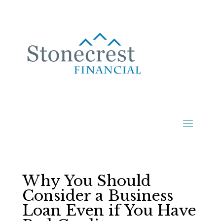
Why You Should
Consider a Business
Loan Even if You Have