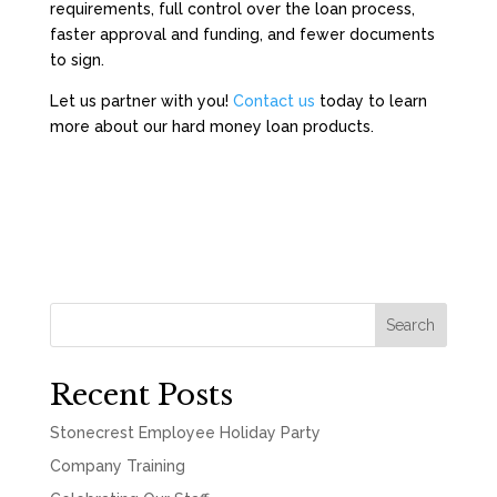
requirements, full control over the loan process,
faster approval and funding, and fewer documents
to sign.
Let us partner with you!
Contact us
today to learn
more about our hard money loan products.
Search
Recent Posts
Stonecrest Employee Holiday Party
Company Training