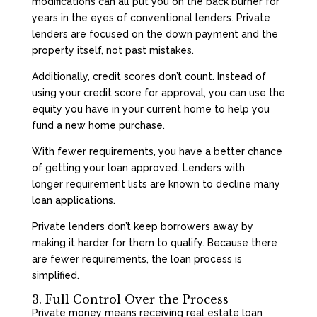
modifications can all put you on the back burner for
years in the eyes of conventional lenders. Private
lenders are focused on the down payment and the
property itself, not past mistakes.
Additionally, credit scores don’t count. Instead of
using your credit score for approval, you can use the
equity you have in your current home to help you
fund a new home purchase.
With fewer requirements, you have a better chance
of getting your loan approved. Lenders with
longer requirement lists are known to decline many
loan applications.
Private lenders don’t keep borrowers away by
making it harder for them to qualify. Because there
are fewer requirements, the loan process is
simplified.
3. Full Control Over the Process
Private money means receiving real estate loan