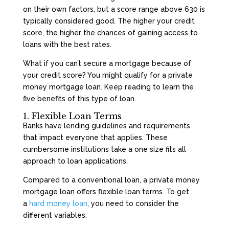
on their own factors, but a score range above 630 is
typically considered good. The higher your credit
score, the higher the chances of gaining access to
loans with the best rates.
What if you can’t secure a mortgage because of
your credit score? You might qualify for a private
money mortgage loan. Keep reading to learn the
five benefits of this type of loan.
1. Flexible Loan Terms
Banks have lending guidelines and requirements
that impact everyone that applies. These
cumbersome institutions take a one size fits all
approach to loan applications.
Compared to a conventional loan, a private money
mortgage loan offers flexible loan terms. To get
a
hard money loan
, you need to consider the
different variables.