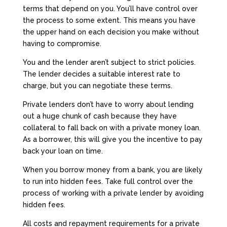
terms that depend on you. You’ll have control over
the process to some extent. This means you have
the upper hand on each decision you make without
having to compromise.
You and the lender aren’t subject to strict policies.
The lender decides a suitable interest rate to
charge, but you can negotiate these terms.
Private lenders don’t have to worry about lending
out a huge chunk of cash because they have
collateral to fall back on with a private money loan.
As a borrower, this will give you the incentive to pay
back your loan on time.
When you borrow money from a bank, you are likely
to run into hidden fees. Take full control over the
process of working with a private lender by avoiding
hidden fees.
All costs and repayment requirements for a private