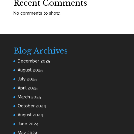
Recent Comments
No comments to show.
Blog Archives
December 2025
August 2025
July 2025
April 2025
March 2025
October 2024
August 2024
June 2024
May 2024