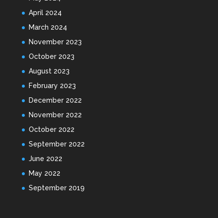
April 2024
March 2024
November 2023
October 2023
August 2023
February 2023
December 2022
November 2022
October 2022
September 2022
June 2022
May 2022
September 2019