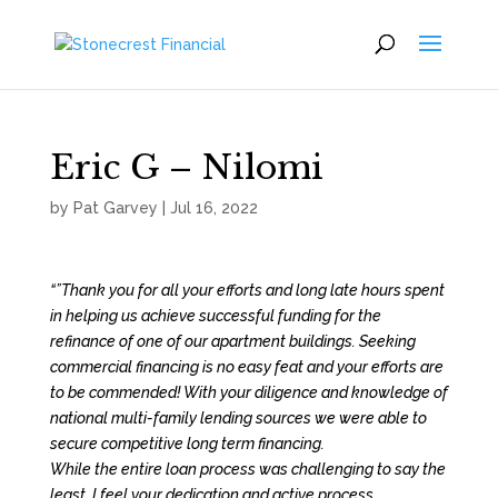
Eric G – Nilomi
by
Pat Garvey
|
Jul 16, 2022
“”Thank you for all your efforts and long late hours spent
in helping us achieve successful funding for the
refinance of one of our apartment buildings. Seeking
commercial financing is no easy feat and your efforts are
to be commended! With your diligence and knowledge of
national multi-family lending sources we were able to
secure competitive long term financing.
While the entire loan process was challenging to say the
least, I feel your dedication and active process