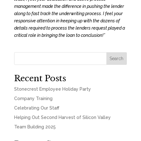
management made the difference in pushing the lender
along to fast track the underwriting process. I feel your
responsive attention in keeping up with the dozens of
details required to process the lenders request played a
critical role in bringing the loan to conclusion!”
Search
Recent Posts
Stonecrest Employee Holiday Party
Company Training
Celebrating Our Staff
Helping Out Second Harvest of Silicon Valley
Team Building 2025